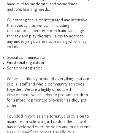
have mild to moderate, and sometimes
multiple, learning needs.
Our strong focus on integrated and intensive
therapeutic intervention - including
occupational therapy, speech and language
therapy and play therapy - aims to address
any underlying barriers to learning which may
include:
Social communication
Emotional regulation
Sensory integration.
We are justifiably proud of everything that our
pupils, staff and whole community achieves
together. We are a highly structured
environment, which helps to prepare children
for a more regimented provision as they get
older.
Founded in 1997 as an alternative provision to
mainstream schooling in London, the school
has developed over the years and our current
base in Waynflete Street, Earlsfield, is