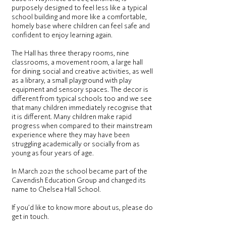
purposely designed to feel less like a typical
school building and more like a comfortable,
homely base where children can feel safe and
confident to enjoy learning again.
The Hall has three therapy rooms, nine
classrooms, a movement room, a large hall
for dining, social and creative activities, as well
as a library, a small playground with play
equipment and sensory spaces. The decor is
different from typical schools too and we see
that many children immediately recognise that
it is different. Many children make rapid
progress when compared to their mainstream
experience where they may have been
struggling academically or socially from as
young as four years of age.
In March 2021 the school became part of the
Cavendish Education Group
and changed its
name to Chelsea Hall School.
If you’d like to know more about us, please do
get in touch.