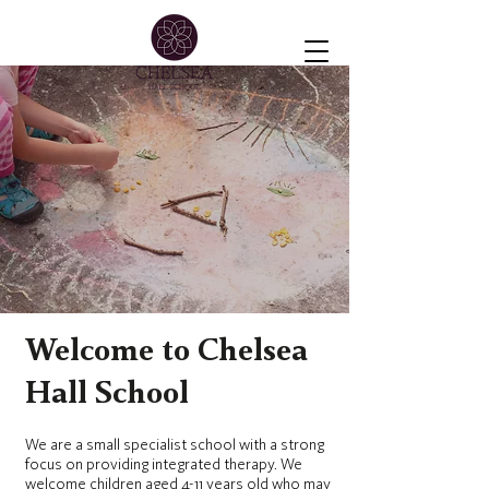
Welcome to Chelsea
Hall School
We are a small specialist school with a strong
focus on providing integrated therapy. We
welcome children aged 4-11 years old who may