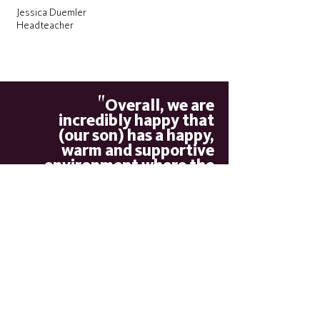
Jessica Duemler
Headteacher
"
Overall, we are
incredibly happy that
(our son) has a happy,
warm and supportive
environment where the
staff know him very well,
he is safe and has made
"
important friendships
Parent
"
The school’s work to
promote pupils’ personal
development and welfare is