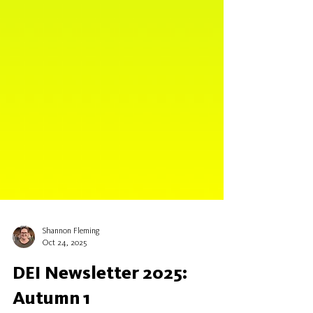
Shannon Fleming
Oct 24, 2025