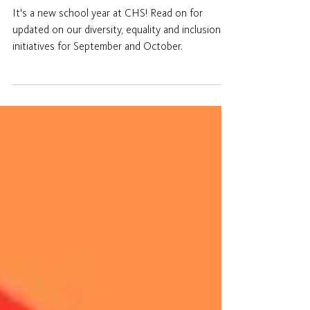
DEI Newsletter 2025:
Autumn 1
It's a new school year at CHS! Read on for
updated on our diversity, equality and inclusion
initiatives for September and October.