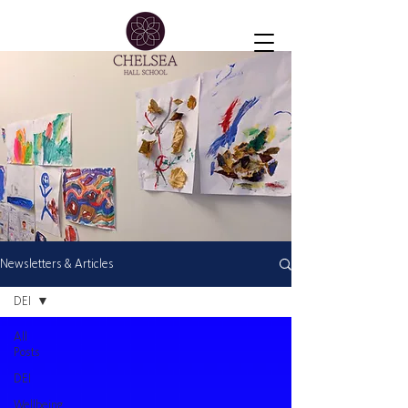
Newsletters & Articles
DEI
All
Posts
DEI
Wellbeing