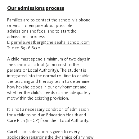
Our admissions process
Families are to contact the school via phone
or email to enquire about possible
admissions and fees, and to start the
admissions process.
E:
pernilla.vestberg@chelseahallschool.com
T: 020 8946 8330
A child must spend a minimum of two days in
the school as a trial, (at no cost to the
parents or Local Authority). The student is
integrated into the normal routine to enable
the teaching and therapy team to determine
how he/she copes in our environment and
whether the child’s needs can be adequately
met within the existing provision.
It is not a necessary condition of admission
for a child to hold an Education Health and
Care Plan (EHCP) from their Local Authority.
Careful consideration is given to every
application regarding the dynamics of any new