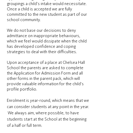
groupings a child’s intake would necessitate.
Once a child is accepted we are fully
committed to the new student as part of our
school community.
We do not base our decisions to deny
admittance on inappropriate behaviours,
which we feel would dissipate when the child
has developed confidence and coping
strategies to deal with their difficulties.
Upon acceptance of a place at Chelsea Hall
School the parents are asked to complete
the Application for Admission Form and all
other forms in the parent pack, which will
provide valuable information for the child’s
profile portfolio.
Enrolment is year-round, which means that we
can consider students at any point in the year.
We always aim, where possible, to have
students start at the School at the beginning
of a half or full term.