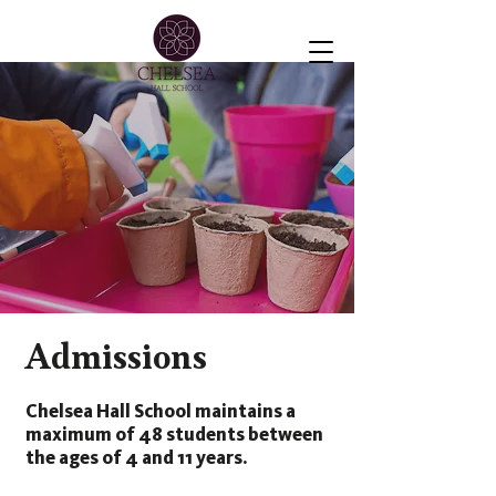
Admissions
Chelsea Hall School maintains a
maximum of 48 students between
the ages of 4 and 11 years.