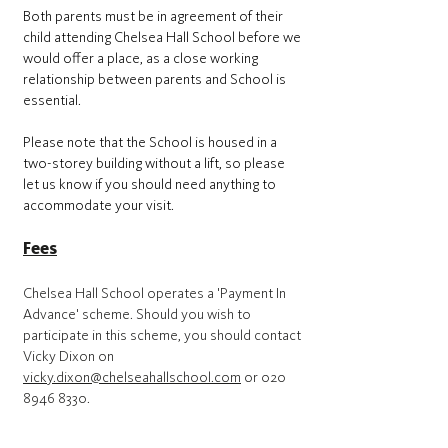
Both parents must be in agreement of their
child attending Chelsea Hall School before we
would offer a place, as a close working
relationship between parents and School is
essential.
Please note that the School is housed in a
two-storey building without a lift, so please
let us know if you should need anything to
accommodate your visit.
Fees
Chelsea Hall School operates a 'Payment In
Advance' scheme. Should you wish to
participate in this scheme, you should contact
Vicky Dixon on
vicky.dixon@chelseahallschool.com
or
020
8946 8330
.