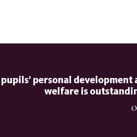
 pupils’ personal development
welfare is outstandi
O