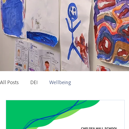
All Posts
DEI
Wellbeing