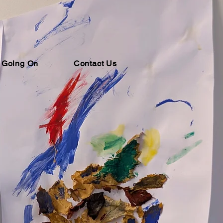
 Going On
Contact Us