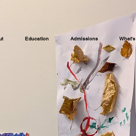
ut
Education
Admissions
What's