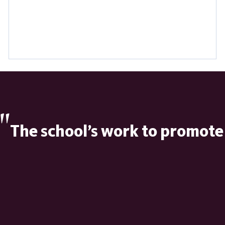
"
The school’s work to promote