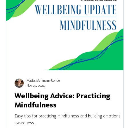
Matias Mallmann-Rohde
Nov 29, 2024
Wellbeing Advice: Practicing
Mindfulness
Easy tips for practicing mindfulness and building emotional
awareness.