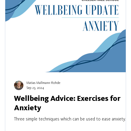
Matias Mallmann-Rohde
Sep 23, 2024
Wellbeing Advice: Exercises for
Anxiety
Three simple techniques which can be used to ease anxiety.