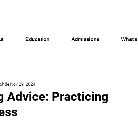
ut
Education
Admissions
What's
Rohde
Nov 29, 2024
g Advice: Practicing
ess