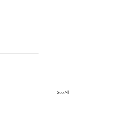
See All