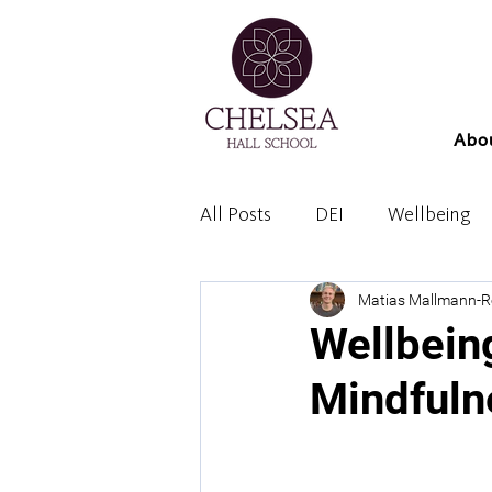
Abo
All Posts
DEI
Wellbeing
Matias Mallmann-
Wellbein
Mindfuln