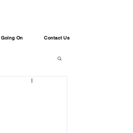
 Going On
Contact Us