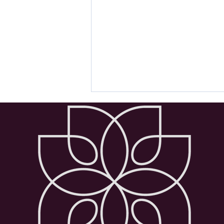
Wellbeing Advice: Exercises
for Anxiety