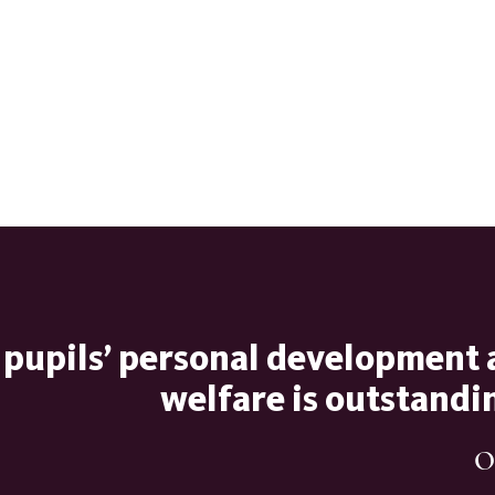
 pupils’ personal development
welfare is outstandi
O