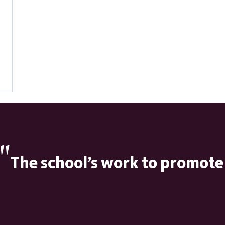
"
The school’s work to promote