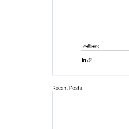
Wellbeing
Recent Posts